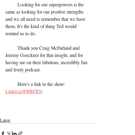
	Looking for our superpowers is the 
same as looking for our positive strengths 
and we all need to remember that we have 
them. It's the kind of thing Ted would 
remind us to do.
	Thank you Craig McFarland and 
Jeremy Goeckner for that insight, and for 
having me on their fabulous, incredibly fun 
and lively podcast. 
	Here's a link to the show:  
Linktr.ee/PBBFRN
Latest