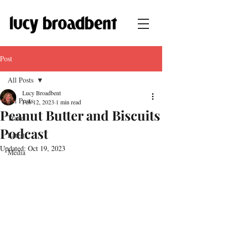
Post
All Posts
Lucy Broadbent
All Posts
Feb 12, 2023
1 min read
Peanut Butter and Biscuits
Travel
Podcast
Latest
Updated:
Oct 19, 2023
Media