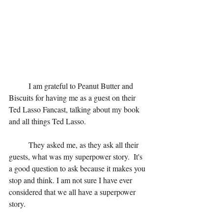
	I am grateful to Peanut Butter and 
Biscuits for having me as a guest on their 
Ted Lasso Fancast, talking about my book 
and all things Ted Lasso.
	They asked me, as they ask all their 
guests, what was my superpower story.  It's 
a good question to ask because it makes you 
stop and think. I am not sure I have ever 
considered that we all have a superpower 
story. 