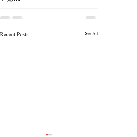
Recent Posts
See All