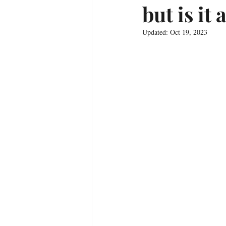
but is it
Updated:
Oct 19, 2023