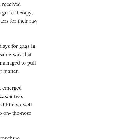
s received 
 go to therapy, 
ters for their raw 
 same way that 
t managed to pull 
t matter.
season two, 
ed him so well. 
o on- the-nose 