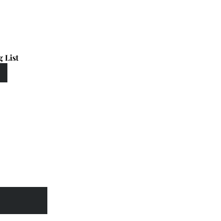
g List