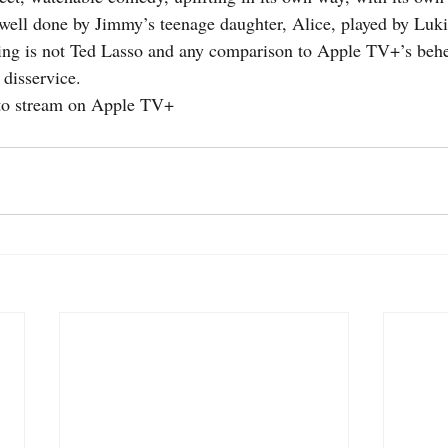
well done by Jimmy’s teenage daughter, Alice, played by Luki
ing is not Ted Lasso and any comparison to Apple TV+’s behe
 disservice.
e to stream on Apple TV+