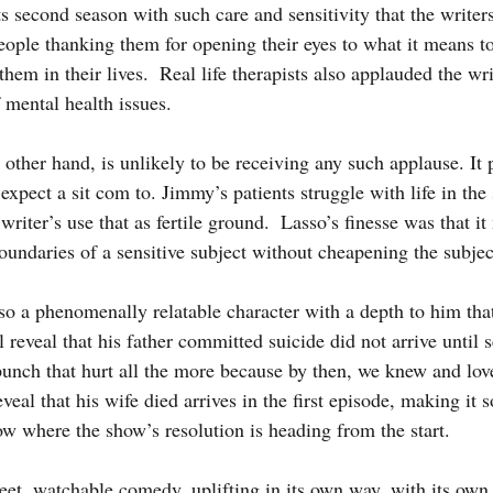
ts second season with such care and sensitivity that the writer
ople thanking them for opening their eyes to what it means to
hem in their lives.  Real life therapists also applauded the wri
 mental health issues.
xpect a sit com to. Jimmy’s patients struggle with life in the
writer’s use that as fertile ground.  Lasso’s finesse was that i
oundaries of a sensitive subject without cheapening the subjec
 reveal that his father committed suicide did not arrive until 
punch that hurt all the more because by then, we knew and lov
al that his wife died arrives in the first episode, making it s
ow where the show’s resolution is heading from the start.