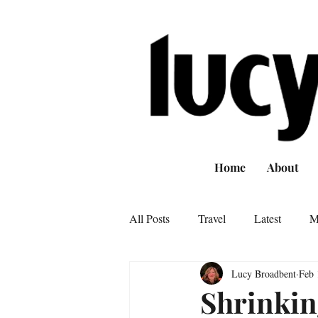
Home
About
All Posts
Travel
Latest
M
Lucy Broadbent
Feb 
Shrinkin