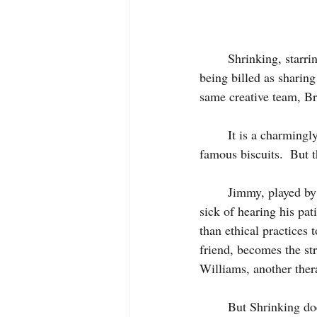
     	Shrinking, starring Harrison Ford and Steven Segal, is the new Apple TV+ comedy which is 
being billed as sharin
same creative team, Br
	It is a charmingly sweet sitcom and has feel-good humor as comforting as one of Ted Lasso’s 
famous biscuits.  But 
	Jimmy, played by Jason Segal, is a grieving therapist, one year on from his wife dying, who is 
sick of hearing his pa
than ethical practices
friend, becomes the st
Williams, another thera
	But Shrinking does not have the same depth as Lasso.  Lasso tackled the subject of mental 