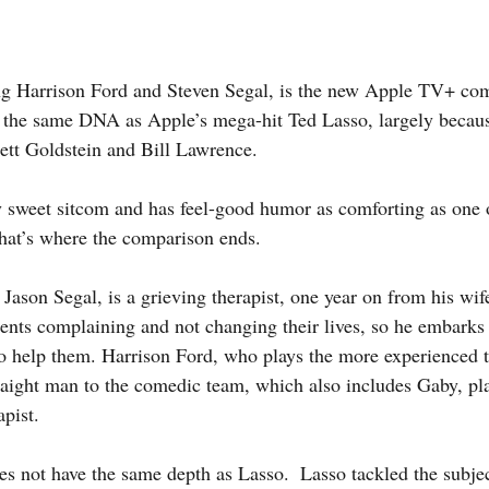
g the same DNA as Apple’s mega-hit Ted Lasso, largely because
ett Goldstein and Bill Lawrence.
that’s where the comparison ends. 
tients complaining and not changing their lives, so he embarks
 to help them. Harrison Ford, who plays the more experienced t
raight man to the comedic team, which also includes Gaby, pla
pist.