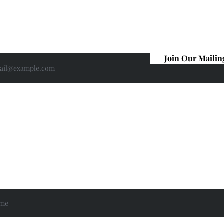
For Ted Lasso news, motivational
encouragement, offers and give-aways
sign up for my newsletter here.
Join Our Mailin
If you are interested in having me
speak at your book group, please get in
touch.
Email:
info@lucybroadbent.net