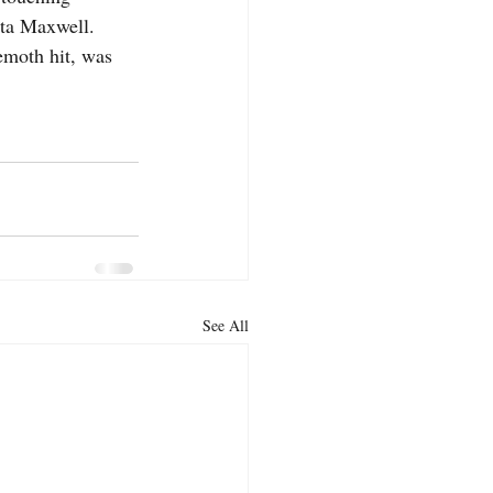
ta Maxwell.   
moth hit, was 
See All