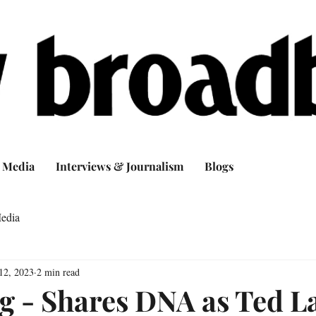
Media
Interviews & Journalism
Blogs
edia
12, 2023
2 min read
g - Shares DNA as Ted L