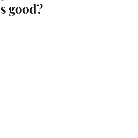
 as good?