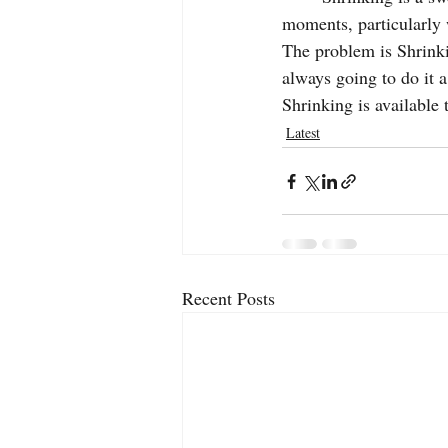
moments, particularly 
The problem is Shrink
always going to do it a
Shrinking is availabl
Latest
Recent Posts