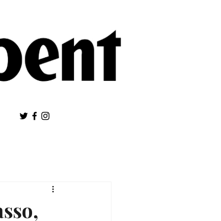
asso,