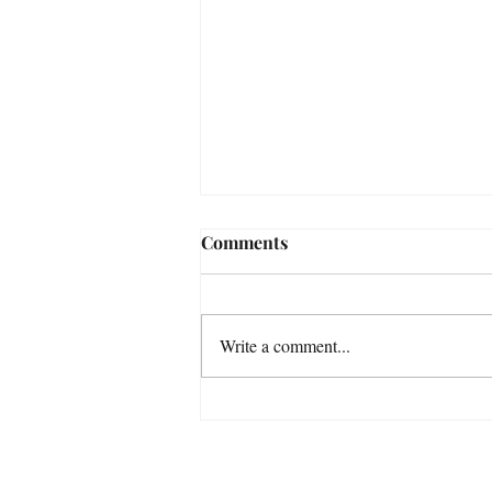
Comments
Write a comment...
How Ted Lasso Saved Jason
Sudeikis