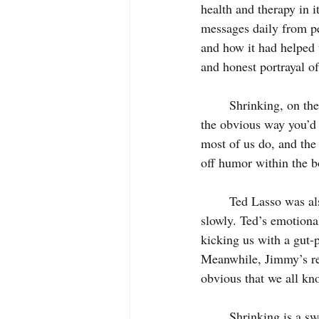
health and therapy in i
messages daily from pe
and how it had helped t
and honest portrayal of
	Shrinking, on the other hand, is unlikely to be receiving any such applause. It plays for gags in 
the obvious way you’d e
most of us do, and the 
off humor within the b
	Ted Lasso was also a phenomenally relatable character with a depth to him that emerged 
slowly. Ted’s emotional
kicking us with a gut-
Meanwhile, Jimmy’s reve
obvious that we all kn
	Shrinking is a sweet, watchable comedy, uplifting in its own way, with its own touching 