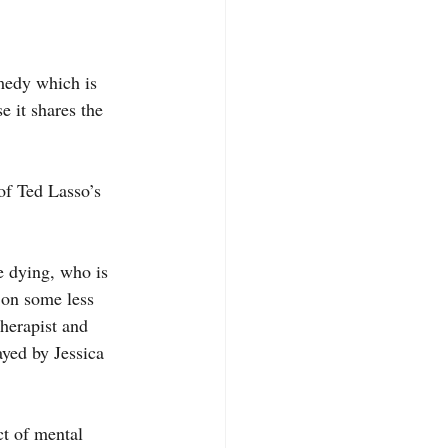
 it shares the 
 on some less 
herapist and 
yed by Jessica 