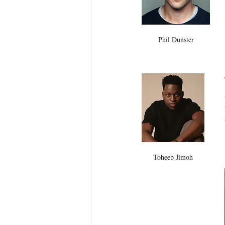
Phil Dunster
Toheeb Jimoh