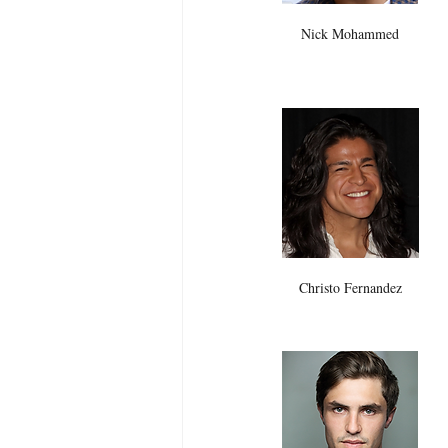
Nick Mohammed
Christo Fernandez