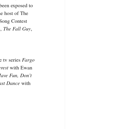
 been exposed to 
he host of The 
 Song Contest 
, 
The Fall Guy
, 
 tv series 
Fargo
rest
 with Ewan 
ave Fun, Don’t 
ast Dance
 with 