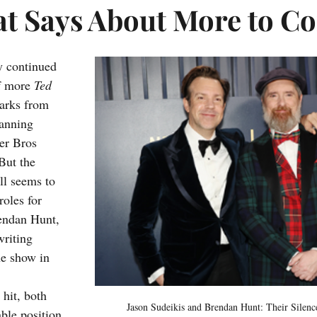
t Says About More to C
y continued 
f more 
Ted 
arks from 
anning 
r Bros 
But the 
ll seems to 
oles for 
endan Hunt, 
riting 
e show in 
hit, both 
Jason Sudeikis and Brendan Hunt: Their Silence
able position 