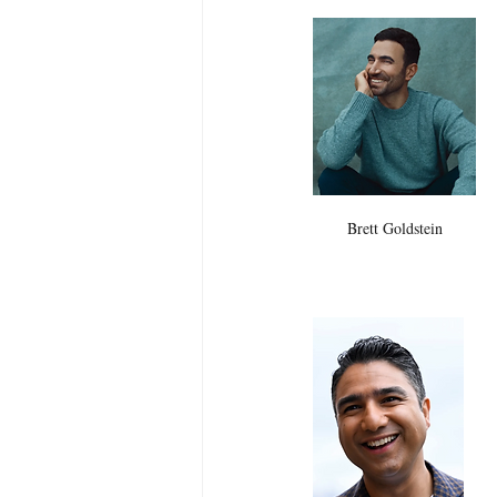
Brett Goldstein