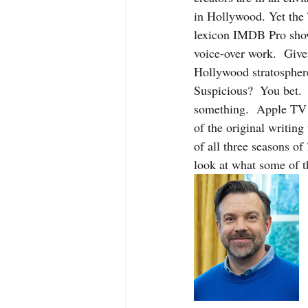
in Hollywood. Yet the
lexicon IMDB Pro show
voice-over work.  Given
Hollywood stratosphere
Suspicious?  You bet. 
something.  Apple TV a
of the original writing
of all three seasons of 
look at what some of th