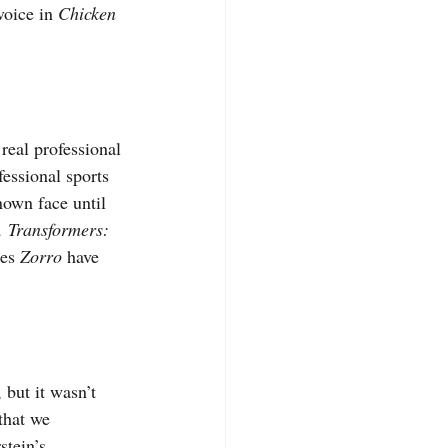
voice in 
Chicken 
real professional 
fessional sports 
nown face until 
 Transformers: 
es 
Zorro 
have 
but it wasn’t 
hat we 
tein’s 