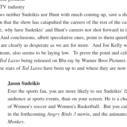
 TV industry 
s neither Sudeikis nor Hunt with much coming up, save a sho
 that the show has catapulted the careers of the rest of the cas
, why have Sudeikis’ and Hunt’s careers not shot forward in 
 And conclusions, albeit speculative ones, point to them quiet
re clearly as desperate as we are for more.  And Joe Kelly w
 team, also seems to be laying low.  To prove the point and cele
Ted Lasso
 being released on Blu-ray by Warner Bros Pictures o
e stars of 
Ted Lasso
 have been up to and where they are now.
Jason Sudeikis
Ever the sports fan, you are more likely to see Sudeikis’ f
audience at sports events, than on your screen. He is a c
of Women’s soccer and Women’s Basketball.  But you can 
in the forthcoming 
Angry Birds 3
 movie, and the animated
Monkey.