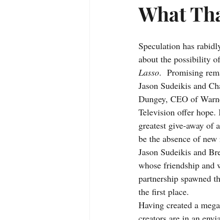
What Tha
Speculation has rabidl
about the possibility o
Lasso
.  Promising rem
Jason Sudeikis and Ch
Dungey, CEO of Warne
Television offer hope. 
greatest give-away of a
be the absence of new r
Jason Sudeikis and Br
whose friendship and w
partnership spawned th
the first place. 
Having created a mega 
creators are in an envi