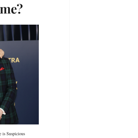
ome?
 is Suspicious