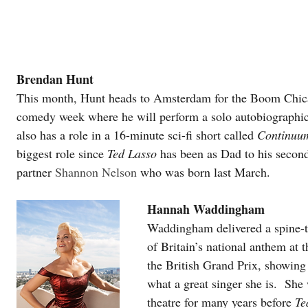
Brendan Hunt
This month, Hunt heads to Amsterdam for the Boom Chic
comedy week where he will perform a solo autobiographic
also has a role in a 16-minute sci-fi short called 
Continuu
biggest role since 
Ted Lasso
 has been as Dad to his second
partner 
Shannon Nelson 
who was born last March.
Hannah Waddingham
Waddingham delivered a spine-ti
of Britain’s national anthem at 
the British Grand Prix, showing
what a great singer she is.  She
theatre for many years before 
Te