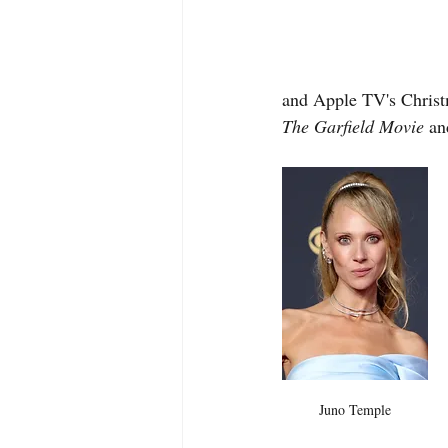
and Apple TV's Christm
The Garfield Movie
 an
Juno Temple