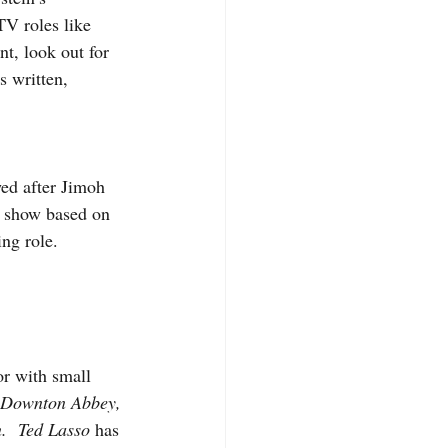
V roles like 
nt, look out for 
 written, 
wed after Jimoh 
 show based on 
ing role.
r with small 
 Downton Abbey, 
.  Ted Lasso
 has 