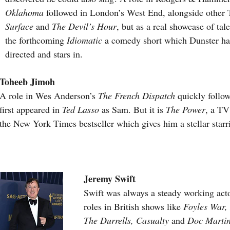
Oklahoma
 followed in London’s West End, alongside other T
Surface 
and 
The Devil’s Hour
, but as a real showcase of tale
the forthcoming 
Idiomatic
 a comedy short which Dunster has
directed and stars in.
Toheeb Jimoh
A role in Wes Anderson’s 
The French Dispatch
 quickly follo
first appeared in 
Ted Lasso
 as Sam. But it is 
The Power
, a TV
the New York Times bestseller which gives him a stellar starr
Jeremy Swift
Swift was always a steady working acto
roles in British shows like 
Foyles War,
The Durrells, Casualty
 and
 Doc Martin