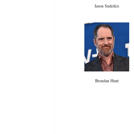
Jason Sudeikis 
Brendan Hunt