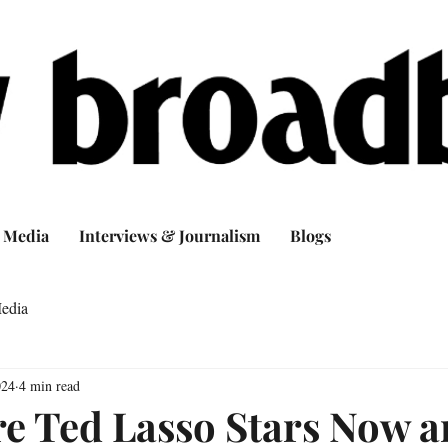
Media
Interviews & Journalism
Blogs
edia
024
4 min read
e Ted Lasso Stars Now 