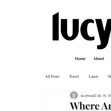
Home
About
All Posts
Travel
Latest
M
lucybroad2
Jul 18, 2
Where Ar