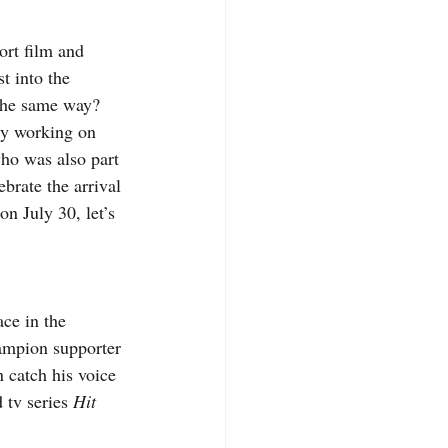
rt film and 
t into the 
the same way?  
ly working on 
ho was also part 
brate the arrival 
n July 30, let’s 
ace in the 
hampion supporter 
catch his voice 
 tv series 
Hit 