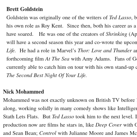
Brett Goldstein
Goldstein was originally one of the writers of 
Ted Lasso
, 
his own role as Roy Kent.  Since then, both his career as a
have soared.   He was one of the creators of 
Shrinking
 (Ap
will have a second season this year and co-wrote the upco
Life. 
 He had a role in Marvel’s 
Thor: Love and Thunder
 a
forthcoming film 
At The Sea
 with Amy Adams.  Fans of Gol
currently able to catch him on tour with his own stand-u
The Second Best Night Of Your Life.
Nick Mohammed
Mohammed was not exactly unknown on British TV before 
along, working solidly in many comedy shows like Intellig
Stath Lets Flats.  But 
Ted Lasso
 took him to the next level. 
production now are films he stars in, like 
Deep Cover
 with 
and Sean Bean; 
Control 
with Julianne Moore and James Mc