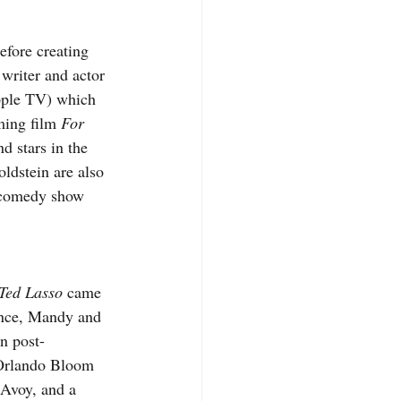
before creating 
 writer and actor 
ple TV) which 
ming film 
For 
nd stars in the 
dstein are also 
p comedy show 
Ted Lasso
 came 
ence, Mandy and 
In post-
Orlando Bloom 
Avoy, and a 