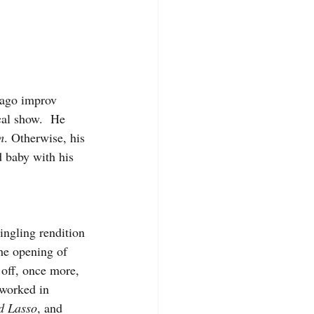
ago improv 
al show.  He 
m
. Otherwise, his 
 baby with his 
ngling rendition 
the opening of 
 off, once more, 
 worked in 
d Lasso
, and 