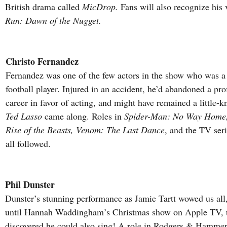
British drama called 
MicDrop.
 Fans will also recognize his 
Run: Dawn of the Nugget.
Christo Fernandez
Fernandez was one of the few actors in the show who was a 
football player. Injured in an accident, he’d abandoned a pro
career in favor of acting, and might have remained a little-k
Ted Lasso
 came along. Roles in 
Spider-Man: No Way Home,
Rise of the Beasts, Venom: The Last Dance
, and the TV seri
all followed.
Phil Dunster
Dunster’s stunning performance as Jamie Tartt wowed us all, 
until Hannah Waddingham’s Christmas show on Apple TV, t
discovered he could also sing! A role in Rodgers & Hammers