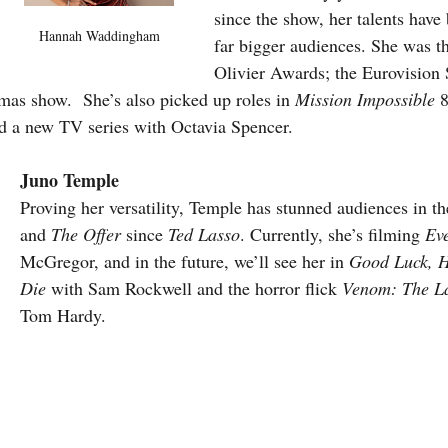
since the show, her talents have
Hannah Waddingham
far bigger audiences. She was t
Olivier Awards; the Eurovision
as show.  She’s also picked up roles in 
Mission Impossible 
8
d a new TV series with Octavia Spencer.
Juno Temple
Proving her versatility, Temple has stunned audiences in the
and 
The Offer
 since 
Ted Lasso
. Currently, she’s filming 
Eve
McGregor, and in the future, we’ll see her in 
Good Luck, H
Die
 with Sam Rockwell and the horror flick 
Venom: The L
Tom Hardy.