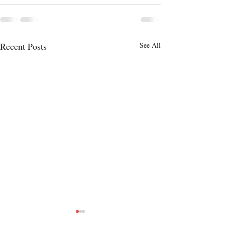
Recent Posts
See All