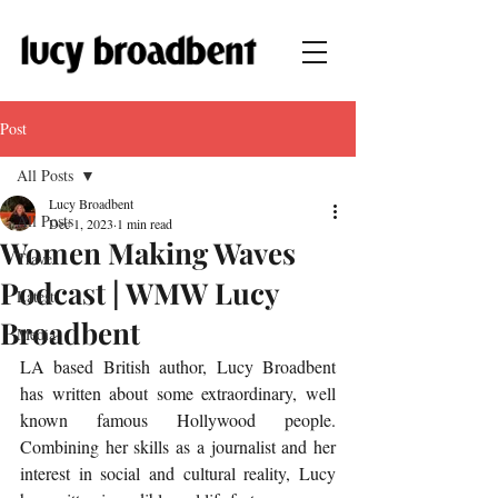
Post
All Posts
Lucy Broadbent
All Posts
Dec 1, 2023
1 min read
Women Making Waves
Travel
Podcast | WMW Lucy
Latest
Broadbent
Media
LA based British author, Lucy Broadbent 
has written about some extraordinary, well 
known famous Hollywood people. 
Combining her skills as a journalist and her 
interest in social and cultural reality, Lucy 