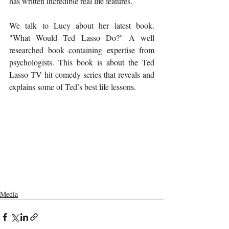
has written incredible real life features.
We talk to Lucy about her latest book. 
"What Would Ted Lasso Do?" A well 
researched book containing expertise from 
psychologists. This book is about the Ted 
Lasso TV hit comedy series that reveals and 
explains some of Ted’s best life lessons.
Media