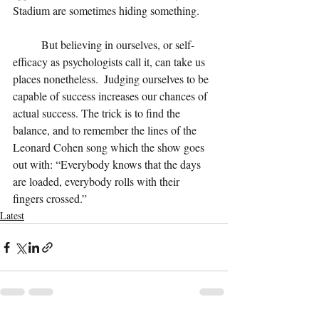
Stadium are sometimes hiding something.
But believing in ourselves, or self-
efficacy as psychologists call it, can take us 
places nonetheless.  Judging ourselves to be 
capable of success increases our chances of 
actual success. The trick is to find the 
balance, and to remember the lines of the 
Leonard Cohen song which the show goes 
out with: “Everybody knows that the days 
are loaded, everybody rolls with their 
fingers crossed.”  
Latest