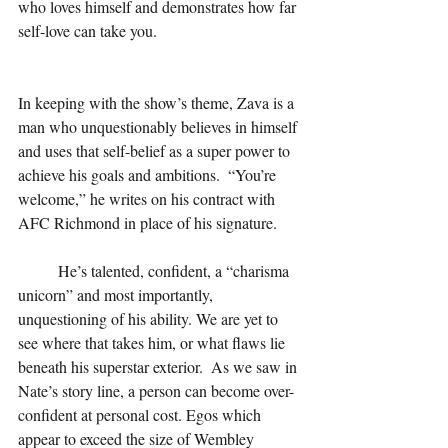
who loves himself and demonstrates how far 
self-love can take you.  
In keeping with the show’s theme, Zava is a 
man who unquestionably believes in himself 
and uses that self-belief as a super power to 
achieve his goals and ambitions.  “You’re 
welcome,” he writes on his contract with 
AFC Richmond in place of his signature.
He’s talented, confident, a “charisma 
unicorn” and most importantly, 
unquestioning of his ability. We are yet to 
see where that takes him, or what flaws lie 
beneath his superstar exterior.  As we saw in 
Nate’s story line, a person can become over-
confident at personal cost. Egos which 
appear to exceed the size of Wembley 