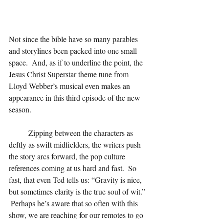
Not since the bible have so many parables 
and storylines been packed into one small 
space.  And, as if to underline the point, the 
Jesus Christ Superstar theme tune from 
Lloyd Webber’s musical even makes an 
appearance in this third episode of the new 
season.
	Zipping between the characters as 
deftly as swift midfielders, the writers push 
the story arcs forward, the pop culture 
references coming at us hard and fast.  So 
fast, that even Ted tells us: “Gravity is nice, 
but sometimes clarity is the true soul of wit.” 
 Perhaps he’s aware that so often with this 
show, we are reaching for our remotes to go 