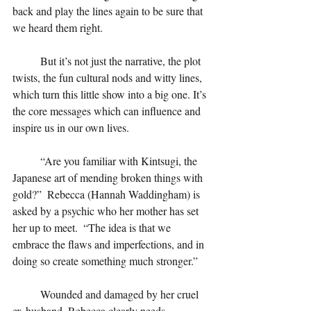
back and play the lines again to be sure that 
we heard them right.
But it’s not just the narrative, the plot 
twists, the fun cultural nods and witty lines, 
which turn this little show into a big one. It’s 
the core messages which can influence and 
inspire us in our own lives.
“Are you familiar with Kintsugi, the 
Japanese art of mending broken things with 
gold?”  Rebecca (Hannah Waddingham) is 
asked by a psychic who her mother has set 
her up to meet.  “The idea is that we 
embrace the flaws and imperfections, and in 
doing so create something much stronger.” 
Wounded and damaged by her cruel 
ex-husband, Rebecca clearly needs 