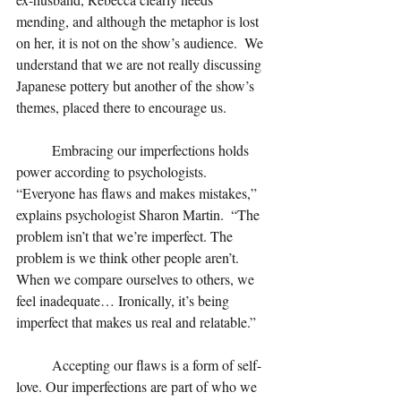
mending, and although the metaphor is lost 
on her, it is not on the show’s audience.  We 
understand that we are not really discussing 
Japanese pottery but another of the show’s 
themes, placed there to encourage us.
Embracing our imperfections holds 
power according to psychologists. 
“Everyone has flaws and makes mistakes,” 
explains psychologist Sharon Martin.  “The 
problem isn’t that we’re imperfect. The 
problem is we think other people aren’t. 
When we compare ourselves to others, we 
feel inadequate… Ironically, it’s being 
imperfect that makes us real and relatable.”
	Accepting
 our flaws is a form of self-
love. Our imperfections are part of who we 