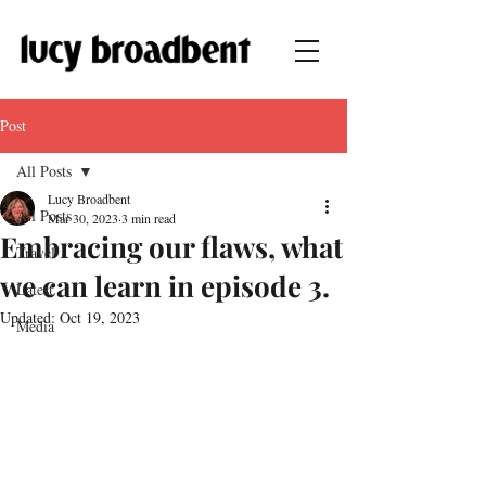
Post
All Posts
Lucy Broadbent
All Posts
Mar 30, 2023
3 min read
Embracing our flaws, what
Travel
we can learn in episode 3.
Latest
Updated:
Oct 19, 2023
Media