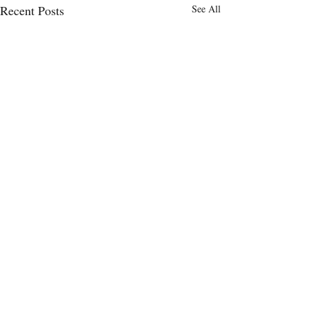
Recent Posts
See All
Comments