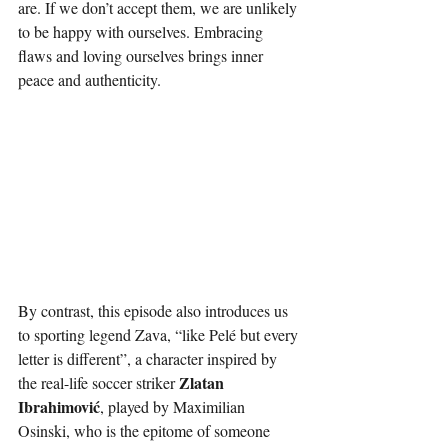
are. If we don’t accept them, we are unlikely 
to be happy with ourselves. Embracing 
flaws and loving ourselves brings inner 
peace and authenticity.
By contrast, this episode also introduces us 
to sporting legend Zava,
 “like Pelé but every 
letter is different”, a character inspired by 
Zlatan 
the real-life soccer striker 
Ibrahimović
, played by Maximilian 
Osinski, who is the epitome of someone 